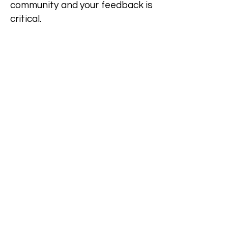
community and your feedback is
critical.