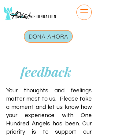
DONA AHORA
feedback
Your thoughts and feelings
matter most to us. Please take
a moment and let us know how
your experience with One
Hundred Angels has been. Our
priority is to support our