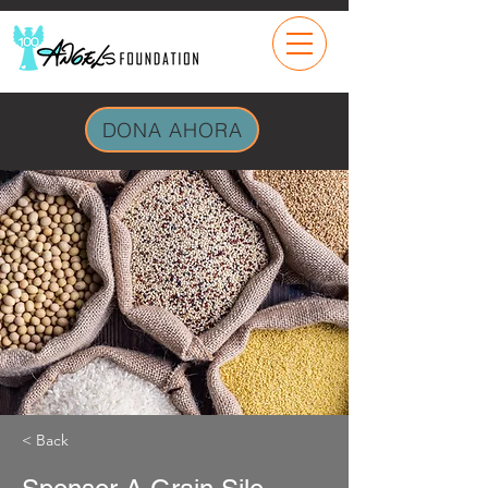
DONA AHORA
< Back