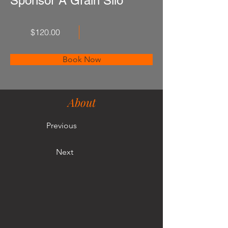
Sponsor A Grain Silo
$120.00
Book Now
About
Previous
Next