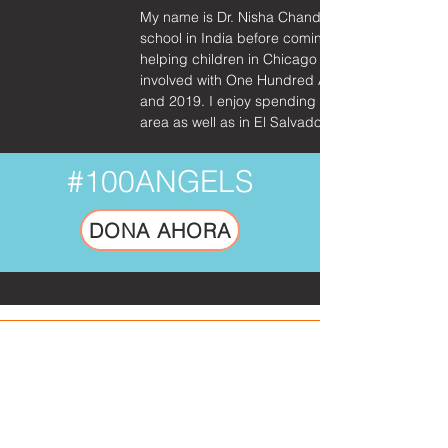
My name is Dr. Nisha Chandran and I’m a pediat
school in India before coming back to Chicago a
helping children in Chicago and have also volu
involved with One Hundred Angels since 2018 and
and 2019. I enjoy spending my time with my two 
area as well as in El Salvador.
#100ANGELS
DONA AHORA
SUSCRÍBETE A NUESTRO
BOLETÍN.
No es basura. Solo inspirando
actualizaciones de la misión.