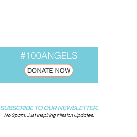
Your donation number is #1000.
You’ll receive a confirmation email
soon.
#100ANGELS
DONATE NOW
SUBSCRIBE TO OUR NEWSLETTER.
No Spam. Just Inspiring Mission Updates.
Email