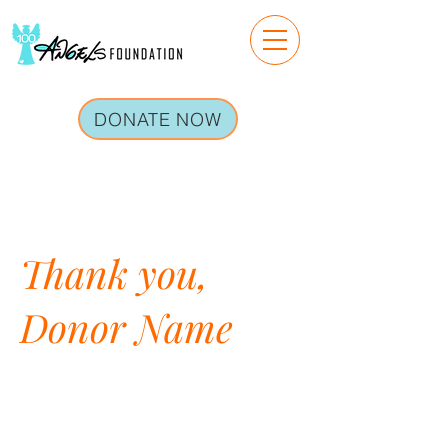
DONATE NOW
Thank you,
Donor Name
We are so grateful for your
generous donation of $0.