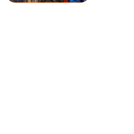
DOWNLOAD OHA PROSPECTUS
#100ANGELS
DONATE NOW