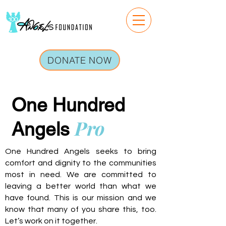
DONATE NOW
One Hundred
Pro
Angels
One Hundred Angels seeks to bring
comfort and dignity to the communities
most in need. We are committed to
leaving a better world than what we
have found. This is our mission and we
know that many of you share this, too.
Let’s work on it together.