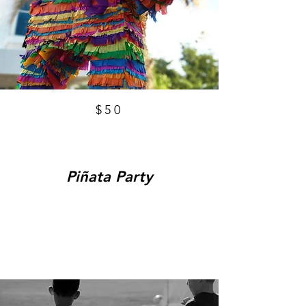
$50
Piñata Party