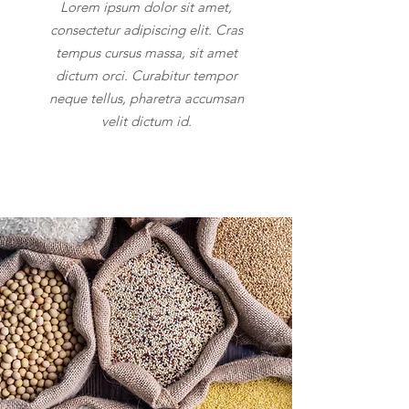
Lorem ipsum dolor sit amet,
consectetur adipiscing elit. Cras
tempus cursus massa, sit amet
dictum orci. Curabitur tempor
neque tellus, pharetra accumsan
velit dictum id.