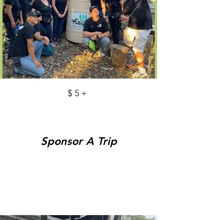
$5+
Sponsor A Trip