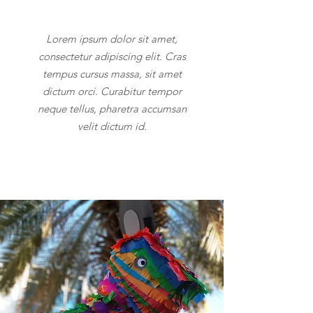
Lorem ipsum dolor sit amet,
consectetur adipiscing elit. Cras
tempus cursus massa, sit amet
dictum orci. Curabitur tempor
neque tellus, pharetra accumsan
velit dictum id.