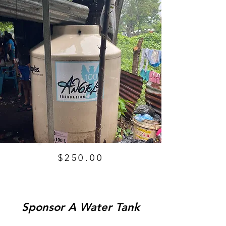
$250.00
Sponsor A Water Tank