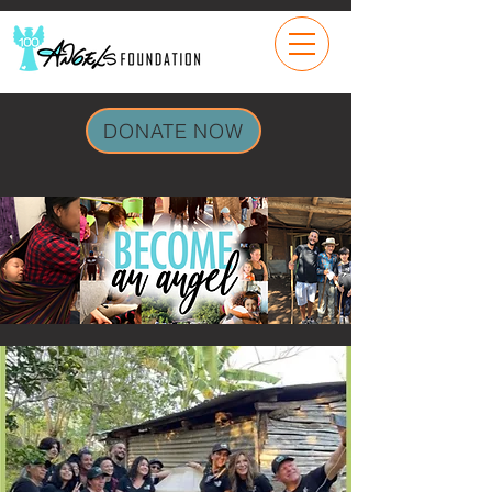
DONATE NOW