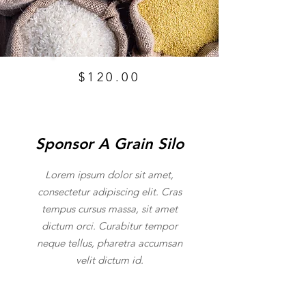
$120.00
Sponsor A Grain Silo
Lorem ipsum dolor sit amet,
consectetur adipiscing elit. Cras
tempus cursus massa, sit amet
dictum orci. Curabitur tempor
neque tellus, pharetra accumsan
velit dictum id.