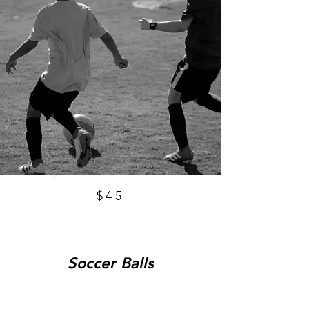
$45
Soccer Balls