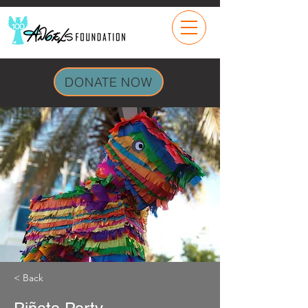
DONATE NOW
< Back