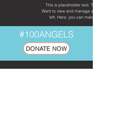
This is placeholder text. To change this cont
Want to view and manage all your collections? 
left. Here, you can make changes to your 
#100ANGELS
DONATE NOW
SUBSCRIBE TO OUR NEWSLETTER.
No Spam. Just Inspiring Mission Updates.
Email
Go