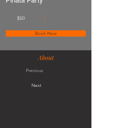
Piñata Party
$50
Book Now
About
Previous
Next