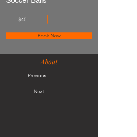
Soccer Balls
$45
Book Now
About
Previous
Next