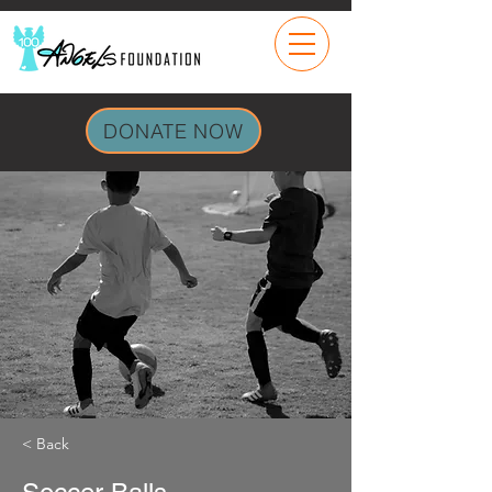
DONATE NOW
< Back