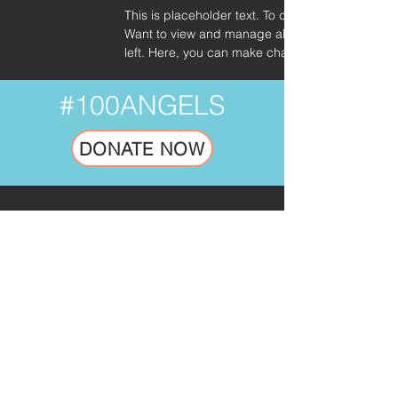
This is placeholder text. To change this content
Want to view and manage all your collections? C
left. Here, you can make changes to your conte
#100ANGELS
DONATE NOW
SUBSCRIBE TO OUR NEWSLETTER.
No Spam. Just Inspiring Mission Updates.
Email
Go